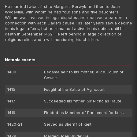
He married twice, first to Margaret Berwyk and then to Joan
Wydeville, with whom he had four sons and five daughters.
William was involved in legal disputes and received a pardon in
connection with Jack Cade's cause. His later years saw a decline
in his legal affairs, but he remained active in his duties until his
death in September 1462. He left behind a large collection of
religious relics and a will mentioning his children.
Notable events
1400
Became heir to his mother, Alice Couen or
Cawne.
1415
Fought at the Battle of Agincourt.
1417
Succeeded his father, Sir Nicholas Haute.
1419
Elected as Member of Parliament for Kent.
1420-21
Served as Sheriff of Kent.
1429
Married Joan Wydeville.