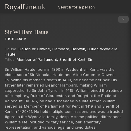
RoyalLine
.uk
Search for a person
✕
Sir William Haute
1390–1462
Succession
House:
Couen or Cawne
,
Flambard
,
Berwyk
,
Butler
,
Wydeville
,
Haute
Titles:
Member of Parliament
,
Sheriff of Kent
,
Sir
Sir William Haute, born in 1390 in Waddenhall, Kent, was the
eldest son of Sir Nicholas Haute and Alice Couen or Cawne.
Following his mother's death in 1400, he became her heir. His
father later remarried Eleanor Flambard, making William
stepbrother to Sir John Tyrrell. In 1415, William joined the retinue
of Humphrey, Duke of Gloucester, and fought at the Battle of
Agincourt. By 1417, he had succeeded his late father. William
served as Member of Parliament for Kent in 1419 and Sheriff of
Kent in 1420-21. He held multiple commissions and was a trusted
figure in the Wydeville family, despite some political differences.
William's life included military service, parliamentary
representation, and various legal and civic duties.