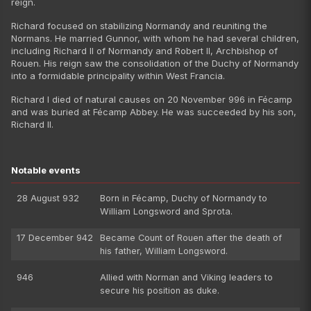
reign.
Richard focused on stabilizing Normandy and reuniting the
Normans. He married Gunnor, with whom he had several children,
including Richard II of Normandy and Robert II, Archbishop of
Rouen. His reign saw the consolidation of the Duchy of Normandy
into a formidable principality within West Francia.
Richard I died of natural causes on 20 November 996 in Fécamp
and was buried at Fécamp Abbey. He was succeeded by his son,
Richard II.
Notable events
28 August 932
Born in Fécamp, Duchy of Normandy to
William Longsword and Sprota.
17 December 942
Became Count of Rouen after the death of
his father, William Longsword.
946
Allied with Norman and Viking leaders to
secure his position as duke.