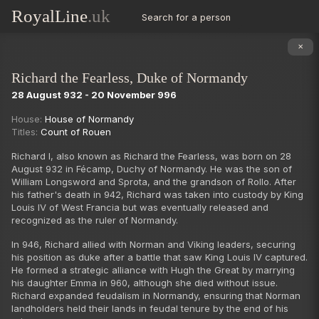
RoyalLine
.uk
Search for a person
✕
Richard the Fearless, Duke of Normandy
28 August 932 - 20 November 996
Succession
House:
House of Normandy
Titles:
Count of Rouen
Richard I, also known as Richard the Fearless, was born on 28
August 932 in Fécamp, Duchy of Normandy. He was the son of
William Longsword and Sprota, and the grandson of Rollo. After
his father's death in 942, Richard was taken into custody by King
Louis IV of West Francia but was eventually released and
recognized as the ruler of Normandy.
In 946, Richard allied with Norman and Viking leaders, securing
his position as duke after a battle that saw King Louis IV captured.
He formed a strategic alliance with Hugh the Great by marrying
his daughter Emma in 960, although she died without issue.
Richard expanded feudalism in Normandy, ensuring that Norman
landholders held their lands in feudal tenure by the end of his