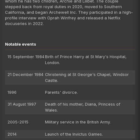
whom he has two children, Archie and Lilibet. The couple
stepped back from royal duties in 2020, moved to Southern
California, and began Archewell Inc. They participated in a high-
profile interview with Oprah Winfrey and released a Netflix
docuseries in 2022.
Notable events
15 September 1984
Birth of Prince Harry at St Mary's Hospital,
London.
21 December 1984
Christening at St George's Chapel, Windsor
Castle.
1996
Parents' divorce.
31 August 1997
Death of his mother, Diana, Princess of
Wales.
2005-2015
Military service in the British Army.
2014
Launch of the Invictus Games.