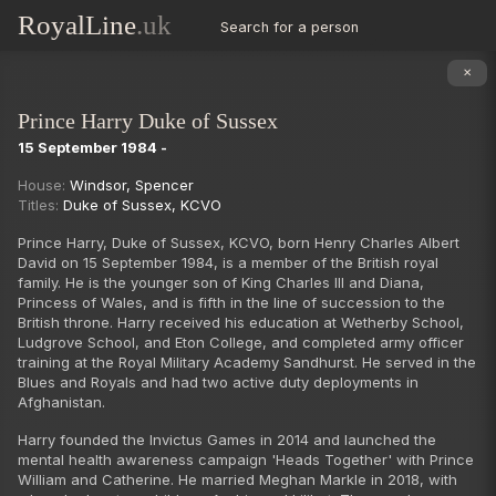
RoyalLine
.uk
Search for a person
✕
Prince Harry Duke of Sussex
15 September 1984 -
Succession
House:
Windsor
,
Spencer
Titles:
Duke of Sussex
,
KCVO
Prince Harry, Duke of Sussex, KCVO, born Henry Charles Albert
David on 15 September 1984, is a member of the British royal
family. He is the younger son of King Charles III and Diana,
Princess of Wales, and is fifth in the line of succession to the
British throne. Harry received his education at Wetherby School,
Ludgrove School, and Eton College, and completed army officer
training at the Royal Military Academy Sandhurst. He served in the
Blues and Royals and had two active duty deployments in
Afghanistan.
Harry founded the Invictus Games in 2014 and launched the
mental health awareness campaign 'Heads Together' with Prince
William and Catherine. He married Meghan Markle in 2018, with