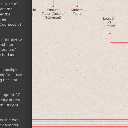
st Duke of
hout the
er the
ther,
 Countess of
r marriage to
with her
herine of
e had met
om multiple
ess for music
 her first
e age of 37.
ally buried
h, Bury St.
 as she was
er daughter