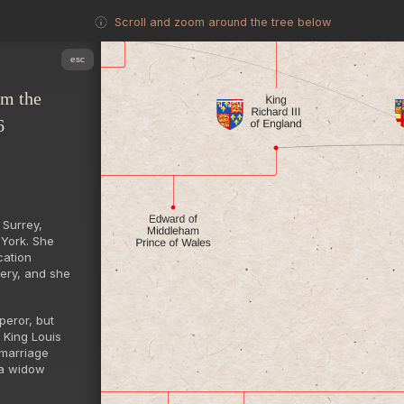
Scroll and zoom around the tree below
esc
om the
6
 Surrey,
 York. She
cation
dery, and she
peror, but
 King Louis
 marriage
 a widow