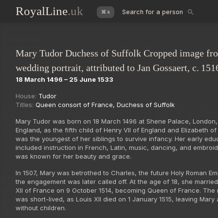
RoyalLine
.uk
Search for a person
⌘ k
Mary Tudor Duchess of Suffolk Cropped image fr
wedding portrait, attributed to Jan Gossaert, c. 151
18 March 1496 – 25 June 1533
House:
Tudor
Titles:
Queen consort of France
,
Duchess of Suffolk
Mary Tudor was born on 18 March 1496 at Shene Palace, London,
England, as the fifth child of Henry VII of England and Elizabeth of
was the youngest of her siblings to survive infancy. Her early edu
included instruction in French, Latin, music, dancing, and embroi
was known for her beauty and grace.
In 1507, Mary was betrothed to Charles, the future Holy Roman Em
the engagement was later called off. At the age of 18, she married
XII of France on 9 October 1514, becoming Queen of France. The
was short-lived, as Louis XII died on 1 January 1515, leaving Mary
without children.