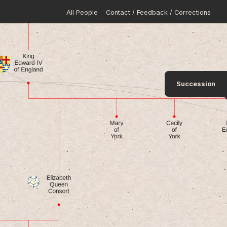
All People
Contact / Feedback / Corrections
Succession