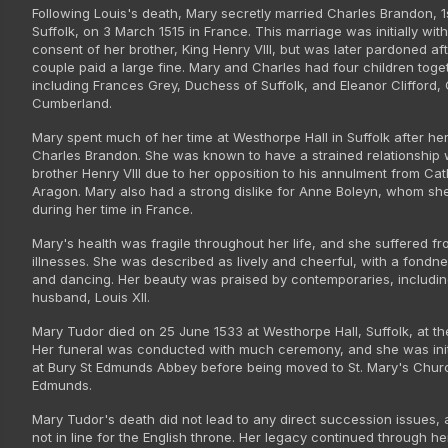
Following Louis's death, Mary secretly married Charles Brandon, 1
Suffolk, on 3 March 1515 in France. This marriage was initially wit
consent of her brother, King Henry VIII, but was later pardoned aft
couple paid a large fine. Mary and Charles had four children toge
including Frances Grey, Duchess of Suffolk, and Eleanor Clifford,
Cumberland.
Mary spent much of her time at Westhorpe Hall in Suffolk after he
Charles Brandon. She was known to have a strained relationship 
brother Henry VIII due to her opposition to his annulment from Cat
Aragon. Mary also had a strong dislike for Anne Boleyn, whom sh
during her time in France.
Mary's health was fragile throughout her life, and she suffered fr
illnesses. She was described as lively and cheerful, with a fondn
and dancing. Her beauty was praised by contemporaries, including
husband, Louis XII.
Mary Tudor died on 25 June 1533 at Westhorpe Hall, Suffolk, at th
Her funeral was conducted with much ceremony, and she was initi
at Bury St Edmunds Abbey before being moved to St. Mary's Churc
Edmunds.
Mary Tudor's death did not lead to any direct succession issues,
not in line for the English throne. Her legacy continued through h