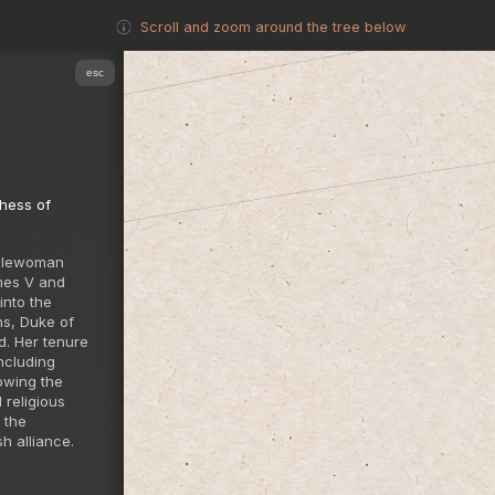
Scroll and zoom around the tree below
esc
hess of
oblewoman
mes V and
into the
ns, Duke of
d. Her tenure
ncluding
owing the
 religious
 the
h alliance.