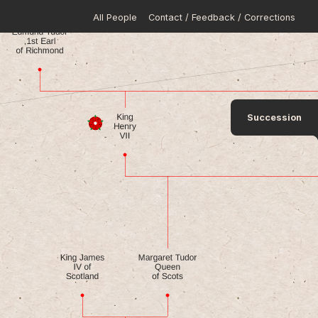
All People
Contact / Feedback / Corrections
Succession