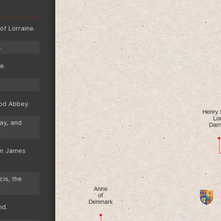
of Lorraine.
.
e.
od Abbey.
ay, and
on James
cis, the
nd.