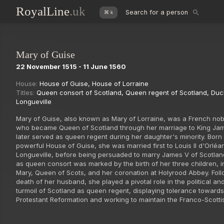
RoyalLine
.uk
Search for a person
⌘ k
Mary of Guise
22 November 1515 - 11 June 1560
House:
House of Guise
,
House of Lorraine
Titles:
Queen consort of Scotland
,
Queen regent of Scotland
,
Duc
Longueville
Mary of Guise, also known as Mary of Lorraine, was a French n
who became Queen of Scotland through her marriage to King Ja
later served as queen regent during her daughter's minority. Born 
powerful House of Guise, she was married first to Louis II d'Orléa
Longueville, before being persuaded to marry James V of Scotlan
as queen consort was marked by the birth of her three children, i
Mary, Queen of Scots, and her coronation at Holyrood Abbey. Foll
death of her husband, she played a pivotal role in the political and
turmoil of Scotland as queen regent, displaying tolerance towards
Protestant Reformation and working to maintain the Franco-Scottis