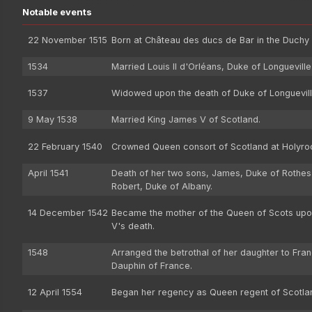
Notable events
22 November 1515
Born at Château des ducs de Bar in the Duchy 
1534
Married Louis II d'Orléans, Duke of Longueville
1537
Widowed upon the death of Duke of Longuevill
9 May 1538
Married King James V of Scotland.
22 February 1540
Crowned Queen consort of Scotland at Holyro
April 1541
Death of her two sons, James, Duke of Rothes
Robert, Duke of Albany.
14 December 1542
Became the mother of the Queen of Scots up
V's death.
1548
Arranged the betrothal of her daughter to Fran
Dauphin of France.
12 April 1554
Began her regency as Queen regent of Scotla