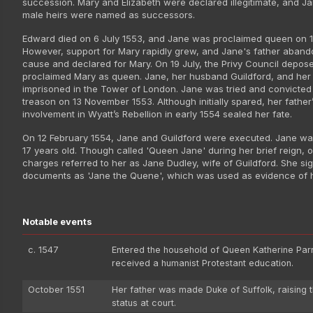
succession. Mary and Elizabeth were declared illegitimate, and J
male heirs were named as successors.
Edward died on 6 July 1553, and Jane was proclaimed queen on 10
However, support for Mary rapidly grew, and Jane's father aban
cause and declared for Mary. On 19 July, the Privy Council depo
proclaimed Mary as queen. Jane, her husband Guildford, and her
imprisoned in the Tower of London. Jane was tried and convicted
treason on 13 November 1553. Although initially spared, her father
involvement in Wyatt’s Rebellion in early 1554 sealed her fate.
On 12 February 1554, Jane and Guildford were executed. Jane was
17 years old. Though called 'Queen Jane' during her brief reign, of
charges referred to her as Jane Dudley, wife of Guildford. She sig
documents as 'Jane the Quene', which was used as evidence of h
Notable events
c. 1547
Entered the household of Queen Katherine Par
received a humanist Protestant education.
October 1551
Her father was made Duke of Suffolk, raising t
status at court.