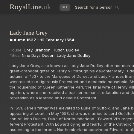
RoyalLine
.uk
Search for a person
⌘ k
Lady Jane Grey
Autumn 1537 – 12 February 1554
House:
Grey
,
Brandon
,
Tudor
,
Dudley
Titles:
Nine Days Queen
,
Lady Jane Dudley
Lady Jane Grey, also known as Lady Jane Dudley after her marri
great-granddaughter of Henry VII through his daughter Mary Tudor
autumn of 1537 to the Marquess of Dorset and Lady Frances Bra
was raised in a rigorously Protestant and academic household. S
the household of Queen Katherine Parr, the final wife of Henry VII
age ten, where she received a top-tier humanist education and d
reputation as a learned and devout Protestant.
In 1551, Jane’s father was elevated to Duke of Suffolk, and Jane 
appearing at court. In May 1553, she was married to Lord Guildfor
son of John Dudley, Duke of Northumberland—Edward VI's regent
fervent Protestant. With Edward dying and fearful of the Catholic
ascending to the throne, Northumberland convinced Edward to alt