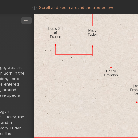
Scroll and zoom around the tree below
esc
age, was the
. Born in the
ndon, Jane
he entered
I, around
eveloped a
began
d Dudley, the
 and a
 Mary Tudor
er the