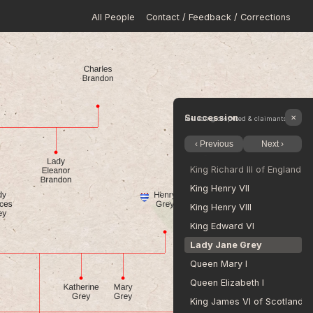
All People
Contact / Feedback / Corrections
King Edward II
King Edward III of England
King Richard II
King Henry IV of England
King Henry V
King Henry VI
Succession
✕
Including disputed & claimants
King Edward IV of England
‹ Previous
Next ›
King Edward V
King Richard III of England
King Henry VII
King Henry VIII
King Edward VI
Lady Jane Grey
Queen Mary I
Queen Elizabeth I
King James VI of Scotland a