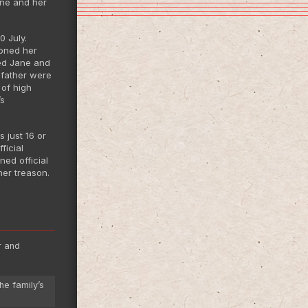
ane and her
 July.
doned her
sed Jane and
 father were
 of high
’s
 just 16 or
ficial
ned official
er treason.
r and
he family’s