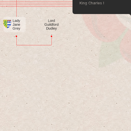
King Charles I
King Charles II
King James II of England
Queen Mary II of England
William III of England
Queen Anne 
King George I of Great Britai
King George II
King George III
King George IV
King William IV
Queen Victoria
King Edward VII
King George V
King Edward VIII
King George VI
Queen Elizabeth II