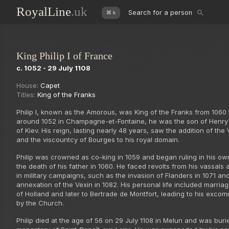
RoyalLine
.uk
Search for a person
⌘ k
King Philip I of France
c. 1052 - 29 July 1108
House:
Capet
Titles:
King of the Franks
Philip I, known as the Amorous, was King of the Franks from 1060 
around 1052 in Champagne-et-Fontaine, he was the son of Henry
of Kiev. His reign, lasting nearly 48 years, saw the addition of the
and the viscountcy of Bourges to his royal domain.
Philip was crowned as co-king in 1059 and began ruling in his own
the death of his father in 1060. He faced revolts from his vassal
in military campaigns, such as the invasion of Flanders in 1071 an
annexation of the Vexin in 1082. His personal life included marria
of Holland and later to Bertrade de Montfort, leading to his exco
by the Church.
Philip died at the age of 56 on 29 July 1108 in Melun and was buri