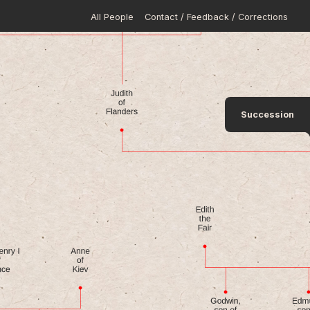
All People
Contact / Feedback / Corrections
Succession