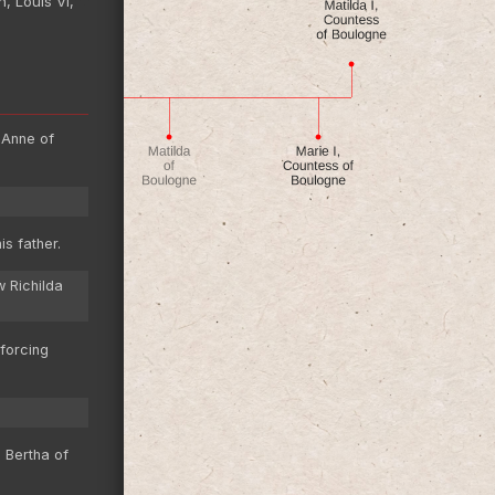
, Louis VI,
 Anne of
s father.
w Richilda
forcing
 Bertha of