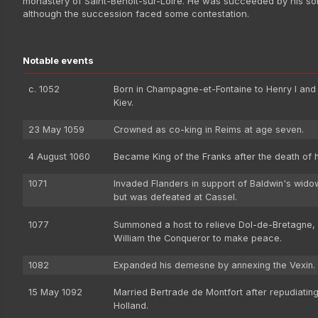
monastery of Saint-Benoît-sur-Loire. He was succeeded by his son
although the succession faced some contestation.
Notable events
c. 1052
Born in Champagne-et-Fontaine to Henry I and
Kiev.
23 May 1059
Crowned as co-king in Reims at age seven.
4 August 1060
Became King of the Franks after the death of hi
1071
Invaded Flanders in support of Baldwin's wido
but was defeated at Cassel.
1077
Summoned a host to relieve Dol-de-Bretagne, 
William the Conqueror to make peace.
1082
Expanded his demesne by annexing the Vexin.
15 May 1092
Married Bertrade de Montfort after repudiating
Holland.