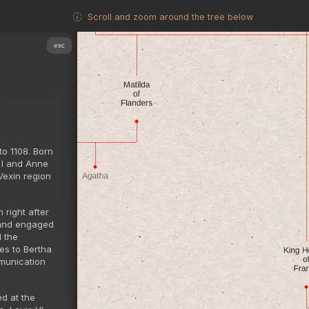
Scroll and zoom around the tree below
esc
to 1108. Born
 I and Anne
 Vexin region
 right after
s and engaged
d the
ges to Bertha
mmunication
ed at the