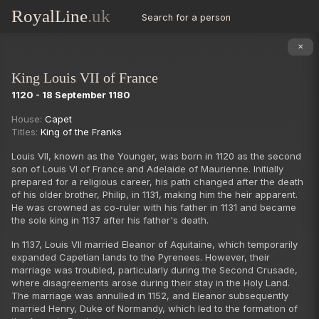
RoyalLine
.uk
Search for a person
✕
King Louis VII of France
1120 - 18 September 1180
Succession
House:
Capet
Titles:
King of the Franks
Louis VII, known as the Younger, was born in 1120 as the second
son of Louis VI of France and Adelaide of Maurienne. Initially
prepared for a religious career, his path changed after the death
of his older brother, Philip, in 1131, making him the heir apparent.
He was crowned as co-ruler with his father in 1131 and became
the sole king in 1137 after his father's death.
In 1137, Louis VII married Eleanor of Aquitaine, which temporarily
expanded Capetian lands to the Pyrenees. However, their
marriage was troubled, particularly during the Second Crusade,
where disagreements arose during their stay in the Holy Land.
The marriage was annulled in 1152, and Eleanor subsequently
married Henry, Duke of Normandy, which led to the formation of