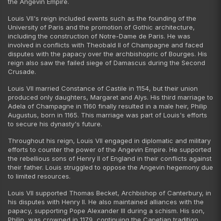
the Angevin Empire.
Louis VII's reign included events such as the founding of the
University of Paris and the promotion of Gothic architecture,
including the construction of Notre-Dame de Paris. He was
involved in conflicts with Theobald II of Champagne and faced
disputes with the papacy over the archbishopric of Bourges. His
reign also saw the failed siege of Damascus during the Second
Crusade.
Louis VII married Constance of Castile in 1154, but their union
produced only daughters, Margaret and Alys. His third marriage to
Adela of Champagne in 1160 finally resulted in a male heir, Philip
Augustus, born in 1165. This marriage was part of Louis's efforts
to secure his dynasty's future.
Throughout his reign, Louis VII engaged in diplomatic and military
efforts to counter the power of the Angevin Empire. He supported
the rebellious sons of Henry II of England in their conflicts against
their father. Louis struggled to oppose the Angevin hegemony due
to limited resources.
Louis VII supported Thomas Becket, Archbishop of Canterbury, in
his disputes with Henry II. He also maintained alliances with the
papacy, supporting Pope Alexander III during a schism. His son,
Philip, was crowned in 1179, continuing the Capetian tradition.