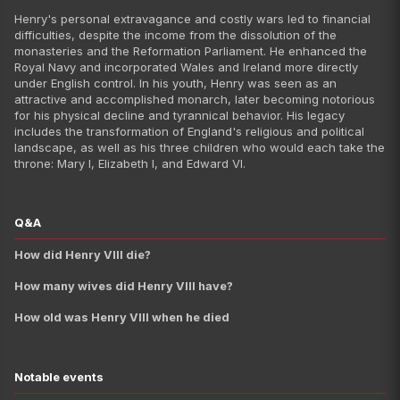
Queen Elizabeth I
Henry's personal extravagance and costly wars led to financial
King James VI of Scotland a
difficulties, despite the income from the dissolution of the
monasteries and the Reformation Parliament. He enhanced the
King Charles I
Royal Navy and incorporated Wales and Ireland more directly
King Charles II
under English control. In his youth, Henry was seen as an
attractive and accomplished monarch, later becoming notorious
King James II of England
for his physical decline and tyrannical behavior. His legacy
Queen Mary II of England
includes the transformation of England's religious and political
landscape, as well as his three children who would each take the
William III of England
throne: Mary I, Elizabeth I, and Edward VI.
Queen Anne 
King George I of Great Britai
Q&A
King George II
King George III
How did Henry VIII die?
King George IV
How many wives did Henry VIII have?
King William IV
How old was Henry VIII when he died
Queen Victoria
King Edward VII
King George V
Notable events
King Edward VIII