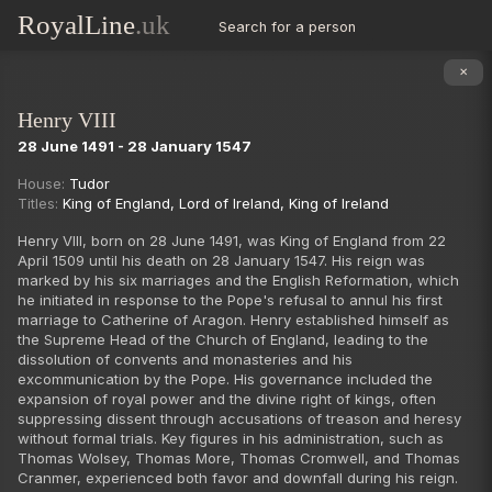
RoyalLine
.uk
Search for a person
King Henry III of England
King Edward I of England
✕
King Edward II
Henry VIII
King Edward III of England
28 June 1491 - 28 January 1547
King Richard II
King Henry IV of England
House:
Tudor
Succession
✕
Including disputed & claimants
Titles:
King of England
,
Lord of Ireland
,
King of Ireland
King Henry V
‹ Previous
Next ›
King Henry VI
Henry VIII, born on 28 June 1491, was King of England from 22
April 1509 until his death on 28 January 1547. His reign was
King Edward IV of England
marked by his six marriages and the English Reformation, which
King Edward V
he initiated in response to the Pope's refusal to annul his first
marriage to Catherine of Aragon. Henry established himself as
King Richard III of England
the Supreme Head of the Church of England, leading to the
King Henry VII
dissolution of convents and monasteries and his
excommunication by the Pope. His governance included the
King Henry VIII
expansion of royal power and the divine right of kings, often
King Edward VI
suppressing dissent through accusations of treason and heresy
without formal trials. Key figures in his administration, such as
Lady Jane Grey
Thomas Wolsey, Thomas More, Thomas Cromwell, and Thomas
Queen Mary I
Cranmer, experienced both favor and downfall during his reign.