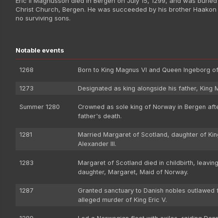
Eric II Magnusson died in Bergen on July 15, 1299, and was buried 
Christ Church, Bergen. He was succeeded by his brother Haakon 
no surviving sons.
Notable events
1268
Born to King Magnus VI and Queen Ingeborg o
1273
Designated as king alongside his father, King 
Summer 1280
Crowned as sole king of Norway in Bergen afte
father's death.
1281
Married Margaret of Scotland, daughter of Kin
Alexander III.
1283
Margaret of Scotland died in childbirth, leavin
daughter, Margaret, Maid of Norway.
1287
Granted sanctuary to Danish nobles outlawed f
alleged murder of King Eric V.