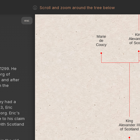
Scroll and zoom around the tree below
esc
 1299. He
rg of
 and after
n the
hey had a
3, Eric
rg. Eric's
 to his claim
with Scotland