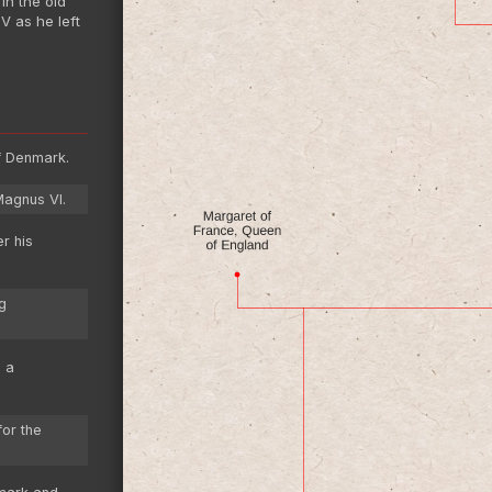
in the old
V as he left
f Denmark.
Magnus VI.
r his
g
g a
or the