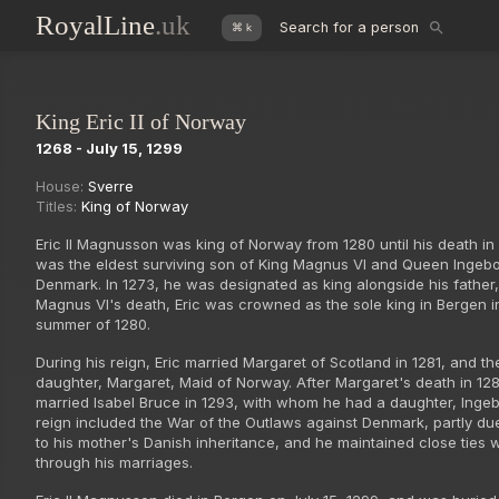
RoyalLine
.uk
Search for a person
⌘ k
King Eric II of Norway
1268 - July 15, 1299
House:
Sverre
Titles:
King of Norway
Eric II Magnusson was king of Norway from 1280 until his death in
was the eldest surviving son of King Magnus VI and Queen Ingebo
Denmark. In 1273, he was designated as king alongside his father,
Magnus VI's death, Eric was crowned as the sole king in Bergen i
summer of 1280.
During his reign, Eric married Margaret of Scotland in 1281, and t
daughter, Margaret, Maid of Norway. After Margaret's death in 128
married Isabel Bruce in 1293, with whom he had a daughter, Ingebo
reign included the War of the Outlaws against Denmark, partly due
to his mother's Danish inheritance, and he maintained close ties 
through his marriages.