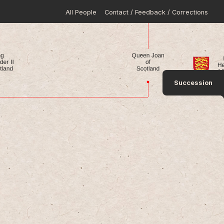
All People
Contact / Feedback / Corrections
Succession