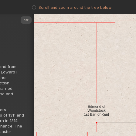
Scroll and zoom around the tree below
esc
land from
f Edward I
ther
ttish
married
and and
iers
s of 1311 and
rn in 1314
ernance. The
caster