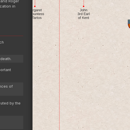
a and Roger
cation in
ich
.
 death.
portant
nces of
cuted by the