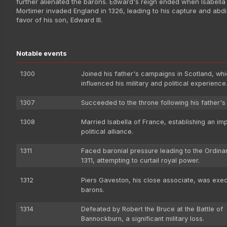
further alienated the barons. Edward's reign ended when Isabell
Mortimer invaded England in 1326, leading to his capture and abdi
favor of his son, Edward III.
Notable events
1300
Joined his father's campaigns in Scotland, wh
influenced his military and political experience
1307
Succeeded to the throne following his father's
1308
Married Isabella of France, establishing an im
political alliance.
1311
Faced baronial pressure leading to the Ordina
1311, attempting to curtail royal power.
1312
Piers Gaveston, his close associate, was exe
barons.
1314
Defeated by Robert the Bruce at the Battle of
Bannockburn, a significant military loss.