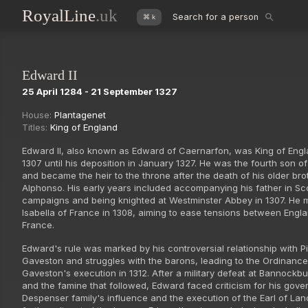
RoyalLine
.uk
Search for a person
⌘ k
Edward II
25 April 1284 - 21 September 1327
House:
Plantagenet
Titles:
King of England
Edward II, also known as Edward of Caernarfon, was King of Eng
1307 until his deposition in January 1327. He was the fourth son o
and became the heir to the throne after the death of his older bro
Alphonso. His early years included accompanying his father in Sco
campaigns and being knighted at Westminster Abbey in 1307. He 
Isabella of France in 1308, aiming to ease tensions between Engl
France.
Edward's rule was marked by his controversial relationship with P
Gaveston and struggles with the barons, leading to the Ordinance
Gaveston's execution in 1312. After a military defeat at Bannockbu
and the famine that followed, Edward faced criticism for his gov
Despenser family's influence and the execution of the Earl of Lan