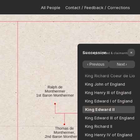
All People
Contact / Feedback / Corrections
King Harold II Godwinson of
Edgar Ætheling 
William The Conqueror, King
King William II of England
King Henry I of England
Stephen, King of England
Succession
✕
Including disputed & claimants
Empress Matilda 
‹ Previous
Next ›
King Henry II of England
King Richard Coeur de Lion 
King John of England
King Henry III of England
King Edward I of England
King Edward II
King Edward III of England
King Richard II
King Henry IV of England