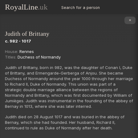
RoyalLine
.uk
Search for a person
✕
Judith of Brittany
c. 982 - 1017
Succession
House:
Rennes
Titles:
Duchess of Normandy
Judith of Brittany, born in 982, was the daughter of Conan I, Duke
of Brittany, and Ermengarde-Gerberga of Anjou. She became
Duchess of Normandy around the year 1000 through her marriage
to Richard II, Duke of Normandy. This union was part of a
strategic double marriage alliance between the regions of
Normandy and Brittany, which was first documented by William of
Jumièges. Judith was instrumental in the founding of the abbey of
Bernay in 1013, where she was later interred.
Judith died on 28 August 1017 and was buried in the abbey of
Bernay, which she had founded. Her husband, Richard II,
continued to rule as Duke of Normandy after her death.