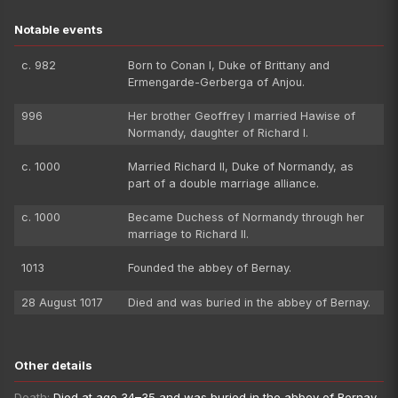
Notable events
c. 982
Born to Conan I, Duke of Brittany and
Ermengarde-Gerberga of Anjou.
996
Her brother Geoffrey I married Hawise of
Normandy, daughter of Richard I.
c. 1000
Married Richard II, Duke of Normandy, as
part of a double marriage alliance.
c. 1000
Became Duchess of Normandy through her
marriage to Richard II.
1013
Founded the abbey of Bernay.
28 August 1017
Died and was buried in the abbey of Bernay.
Other details
Death:
Died at age 34–35 and was buried in the abbey of Bernay.