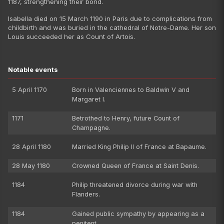
1187, strengthening their bond.
Isabella died on 15 March 1190 in Paris due to complications from
childbirth and was buried in the cathedral of Notre-Dame. Her son
Louis succeeded her as Count of Artois.
Notable events
5 April 1170
Born in Valenciennes to Baldwin V and
Margaret I.
1171
Betrothed to Henry, future Count of
Champagne.
28 April 1180
Married King Philip II of France at Bapaume.
28 May 1180
Crowned Queen of France at Saint Denis.
1184
Philip threatened divorce during war with
Flanders.
1184
Gained public sympathy by appearing as a
penitent.