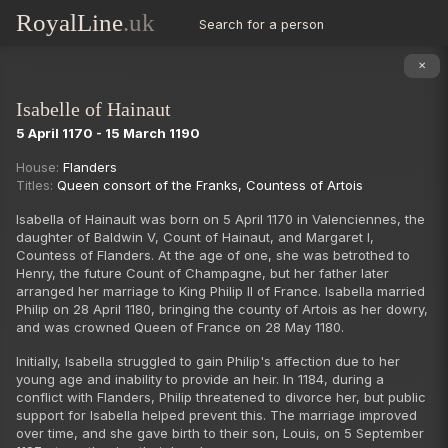
RoyalLine
.uk
Search for a person
✕
Isabelle of Hainaut
5 April 1170 - 15 March 1190
Succession
House:
Flanders
Titles:
Queen consort of the Franks
,
Countess of Artois
Isabella of Hainault was born on 5 April 1170 in Valenciennes, the
daughter of Baldwin V, Count of Hainaut, and Margaret I,
Countess of Flanders. At the age of one, she was betrothed to
Henry, the future Count of Champagne, but her father later
arranged her marriage to King Philip II of France. Isabella married
Philip on 28 April 1180, bringing the county of Artois as her dowry,
and was crowned Queen of France on 28 May 1180.
Initially, Isabella struggled to gain Philip's affection due to her
young age and inability to provide an heir. In 1184, during a
conflict with Flanders, Philip threatened to divorce her, but public
support for Isabella helped prevent this. The marriage improved
over time, and she gave birth to their son, Louis, on 5 September