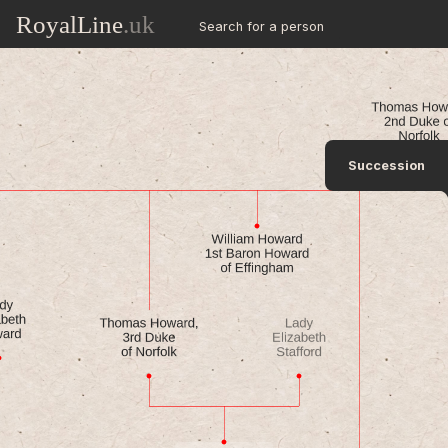
RoyalLine
.uk
Search for a person
Succession