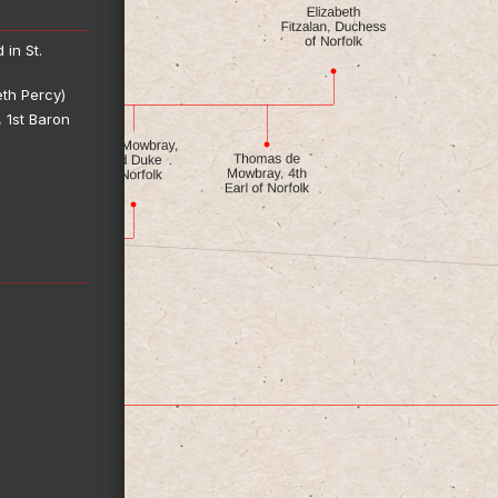
 in St.
eth Percy)
 1st Baron