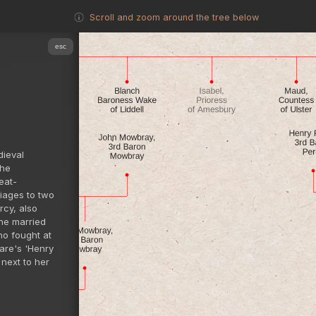
Scroll and zoom around the tree below
esc
dieval
the
eat-
riages to two
rcy, also
she married
o fought at
eare's 'Henry
 next to her