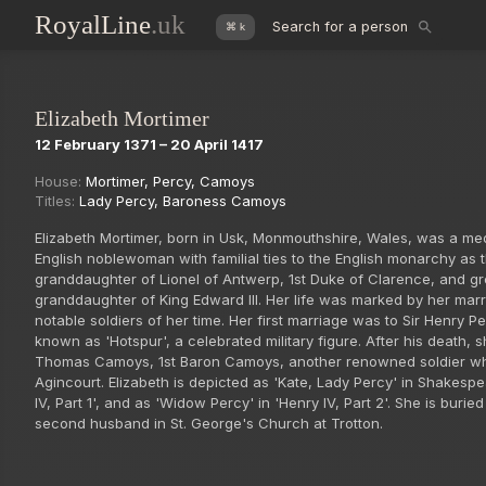
RoyalLine
.uk
Search for a person
⌘ k
Elizabeth Mortimer
12 February 1371 – 20 April 1417
House:
Mortimer
,
Percy
,
Camoys
Titles:
Lady Percy
,
Baroness Camoys
Elizabeth Mortimer, born in Usk, Monmouthshire, Wales, was a me
English noblewoman with familial ties to the English monarchy as 
granddaughter of Lionel of Antwerp, 1st Duke of Clarence, and gr
granddaughter of King Edward III. Her life was marked by her mar
notable soldiers of her time. Her first marriage was to Sir Henry Pe
known as 'Hotspur', a celebrated military figure. After his death, 
Thomas Camoys, 1st Baron Camoys, another renowned soldier wh
Agincourt. Elizabeth is depicted as 'Kate, Lady Percy' in Shakesp
IV, Part 1', and as 'Widow Percy' in 'Henry IV, Part 2'. She is buried
second husband in St. George's Church at Trotton.