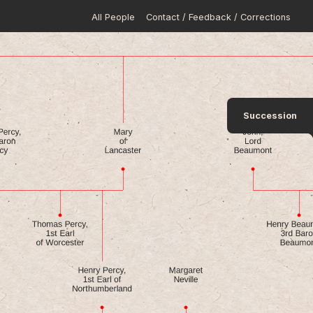
All People
Contact / Feedback / Corrections
Succession