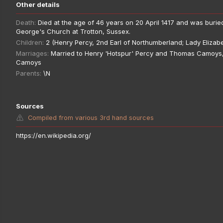
Other details
Death:
Died at the age of 46 years on 20 April 1417 and was buried
George's Church at Trotton, Sussex.
Children:
2 (Henry Percy, 2nd Earl of Northumberland; Lady Elizab
Marriages:
Married to Henry 'Hotspur' Percy and Thomas Camoys,
Camoys
Parents:
\N
Sources
Compiled from various 3rd hand sources
https://en.wikipedia.org/