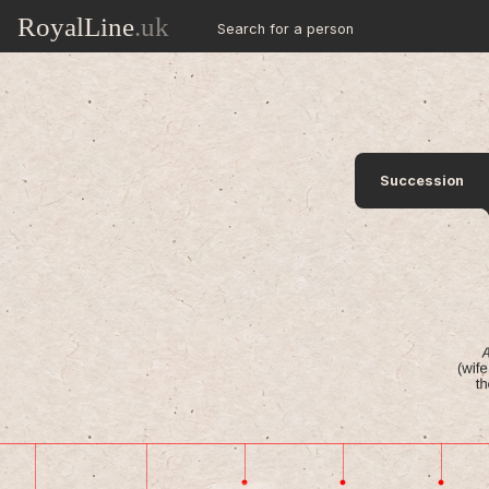
RoyalLine
.uk
Search for a person
Succession