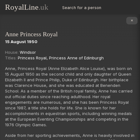
RoyalLine
.uk
Search for a person
✕
Anne Princess Royal
15 August 1950
Succession
House:
Windsor
Titles:
Princess Royal
,
Princess Anne of Edinburgh
Anne, Princess Royal (Anne Elizabeth Alice Louise), was born on
15 August 1950 as the second child and only daughter of Queen
Elizabeth II and Prince Philip, Duke of Edinburgh. Her birthplace
was Clarence House, and she was educated at Benenden
School. As a member of the British royal family, Anne has carried
out official duties since reaching adulthood. Her royal
engagements are numerous, and she has been Princess Royal
since 1987, a title she holds for life. She is known for her
accomplishments in equestrian sports, including winning medals
at the European Eventing Championships and competing in the
1976 Olympic Games.
Aside from her sporting achievements, Anne is heavily involved in