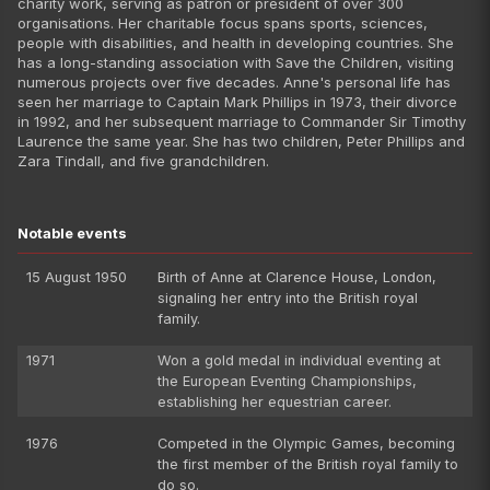
charity work, serving as patron or president of over 300
organisations. Her charitable focus spans sports, sciences,
people with disabilities, and health in developing countries. She
has a long-standing association with Save the Children, visiting
numerous projects over five decades. Anne's personal life has
seen her marriage to Captain Mark Phillips in 1973, their divorce
in 1992, and her subsequent marriage to Commander Sir Timothy
Laurence the same year. She has two children, Peter Phillips and
Zara Tindall, and five grandchildren.
Notable events
15 August 1950
Birth of Anne at Clarence House, London,
signaling her entry into the British royal
family.
1971
Won a gold medal in individual eventing at
the European Eventing Championships,
establishing her equestrian career.
1976
Competed in the Olympic Games, becoming
the first member of the British royal family to
do so.