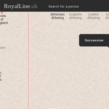
RoyalLine
.uk
Search for a person
Succession